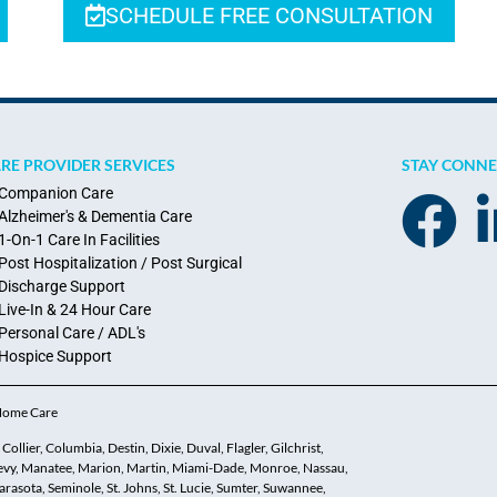
SCHEDULE FREE CONSULTATION
RE PROVIDER SERVICES
STAY CONN
Companion Care
Alzheimer's & Dementia Care
1-On-1 Care In Facilities
Post Hospitalization / Post Surgical
Discharge Support
Live-In & 24 Hour Care
Personal Care / ADL's
Hospice Support
 Home Care
ollier, Columbia, Destin, Dixie, Duval, Flagler, Gilchrist,
 Levy, Manatee, Marion, Martin, Miami-Dade, Monroe, Nassau,
asota, Seminole, St. Johns, St. Lucie, Sumter, Suwannee,