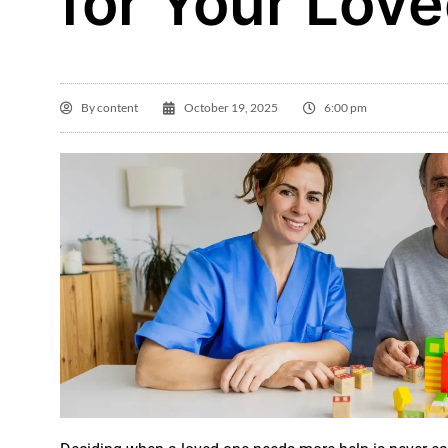
for Your Lov
By
content
October 19, 2025
6:00 pm
Gl

I 
Ho
in