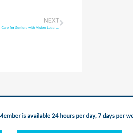
NEXT
Quality In-Home Care for Seniors with Vision Loss: Living Independently
ber is available 24 hours per day, 7 days per w