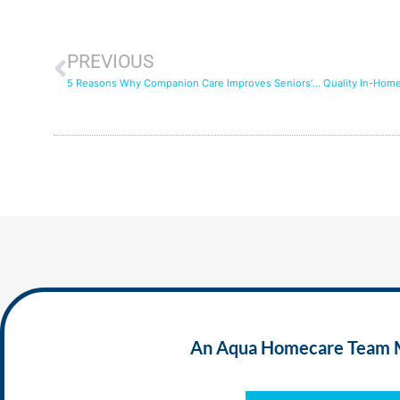
PREVIOUS
5 Reasons Why Companion Care Improves Seniors’ Quality of Life
An Aqua Homecare Team Mem