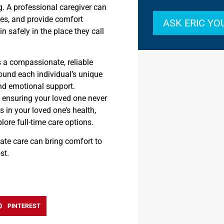
. A professional caregiver can
es, and provide comfort
ASK ERIC Y
n safely in the place they call
s a compassionate, reliable
round each individual’s unique
nd emotional support.
, ensuring your loved one never
s in your loved one’s health,
plore full-time care options.
te care can bring comfort to
st.
PINTEREST