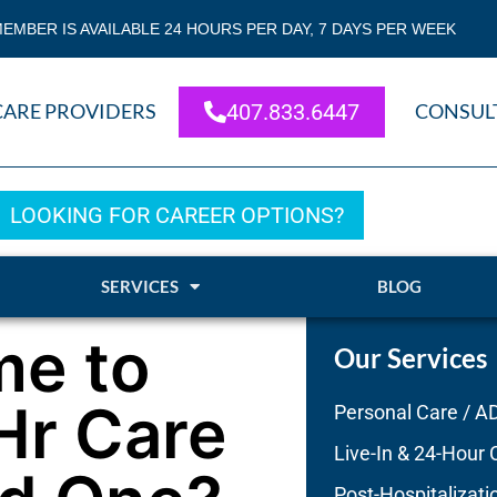
EMBER IS AVAILABLE 24 HOURS PER DAY, 7 DAYS PER WEEK
CARE PROVIDERS
407.833.6447
CONSUL
LOOKING FOR CAREER OPTIONS?
SERVICES
BLOG
me to
Our Services
Hr Care
Personal Care / A
Live-In & 24-Hour 
Post-Hospitalizati