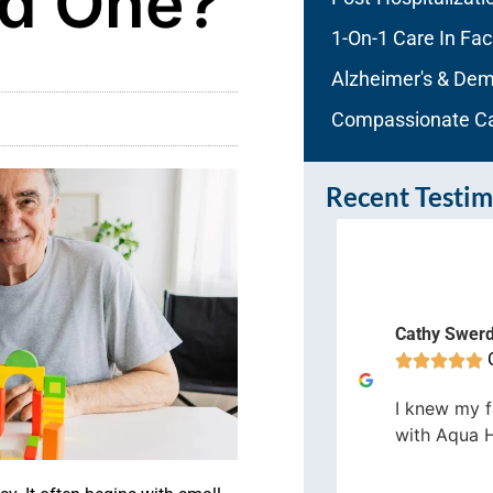
ed One?
1-On-1 Care In Faci
Alzheimer's & Dem
Compassionate C
Recent Testim
enn Field
Cathy Swer
Orlando









would definitely recommend Aqua
I knew my f
me Care and will use them again
with Aqua 
 the future should the need arise.