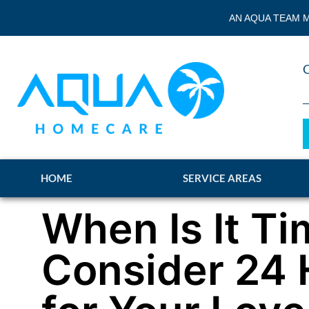
AN AQUA TEAM M
HOME
SERVICE AREAS
When Is It Ti
Consider 24 