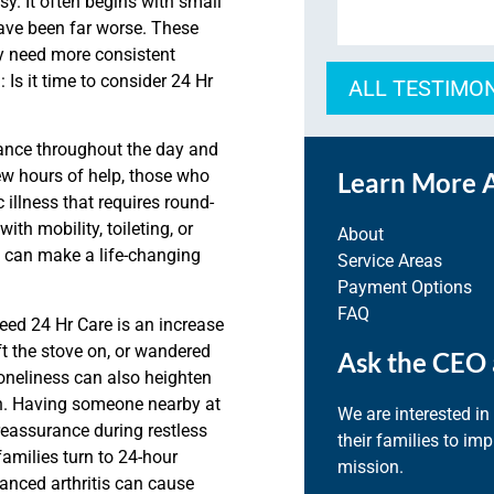
y. It often begins with small
have been far worse. These
ay need more consistent
 Is it time to consider 24 Hr
ALL TESTIMO
tance throughout the day and
ew hours of help, those who
Learn More 
 illness that requires round-
th mobility, toileting, or
About
 can make a life-changing
Service Areas
Payment Options
FAQ
ed 24 Hr Care is an increase
ft the stove on, or wandered
Ask the CEO 
loneliness can also heighten
n. Having someone nearby at
We are interested in
reassurance during restless
their families to im
amilies turn to 24-hour
mission.
vanced arthritis can cause