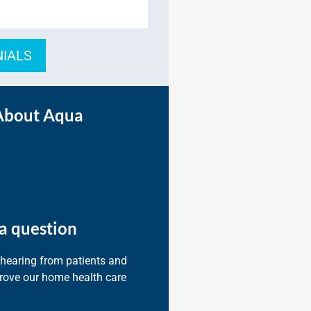
NIALS
About Aqua
a question
 hearing from patients and
prove our home health care