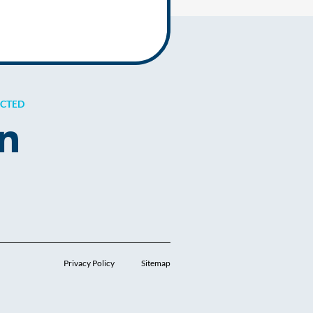
ECTED
Privacy Policy
Sitemap