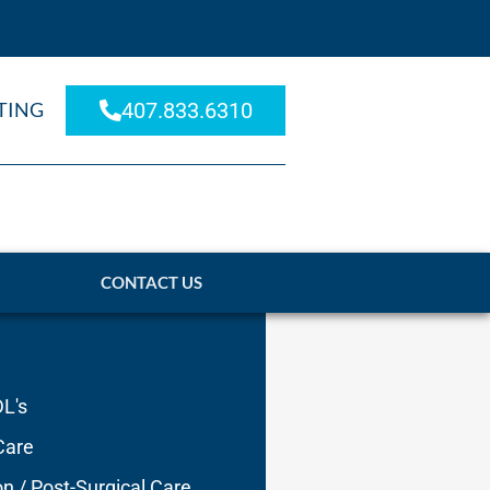
TING
407.833.6310
CONTACT US
DL's
Care
on / Post-Surgical Care