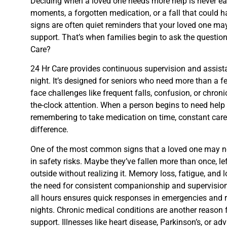
Deciding when a loved one needs more help is never eas
moments, a forgotten medication, or a fall that could 
signs are often quiet reminders that your loved one m
support. That’s when families begin to ask the question:
Care?
24 Hr Care provides continuous supervision and assis
night. It’s designed for seniors who need more than a f
face challenges like frequent falls, confusion, or chronic
the-clock attention. When a person begins to need help wi
remembering to take medication on time, constant care
difference.
One of the most common signs that a loved one may ne
in safety risks. Maybe they’ve fallen more than once, le
outside without realizing it. Memory loss, fatigue, and 
the need for consistent companionship and supervisio
all hours ensures quick responses in emergencies and 
nights. Chronic medical conditions are another reason f
support. Illnesses like heart disease, Parkinson’s, or ad