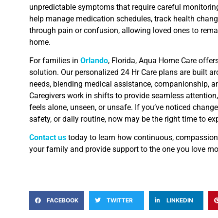
unpredictable symptoms that require careful monitoring
help manage medication schedules, track health chang
through pain or confusion, allowing loved ones to remai
home.
For families in
Orlando
, Florida, Aqua Home Care offer
solution. Our personalized 24 Hr Care plans are built a
needs, blending medical assistance, companionship, a
Caregivers work in shifts to provide seamless attention
feels alone, unseen, or unsafe. If you’ve noticed change
safety, or daily routine, now may be the right time to ex
Contact us
today to learn how continuous, compassiona
your family and provide support to the one you love mo
FACEBOOK
TWITTER
LINKEDIN