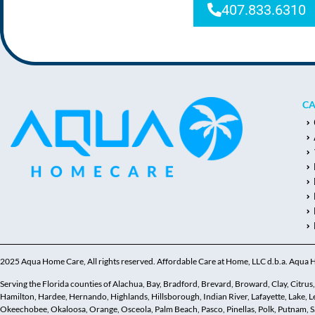
407.833.6310
CA
2025 Aqua Home Care, All rights reserved. Affordable Care at Home, LLC d.b.a. Aqua
Serving the Florida counties of Alachua, Bay, Bradford, Brevard, Broward, Clay, Citrus, C
Hamilton, Hardee, Hernando, Highlands, Hillsborough, Indian River, Lafayette, Lake,
Okeechobee, Okaloosa, Orange, Osceola, Palm Beach, Pasco, Pinellas, Polk, Putnam, Sar