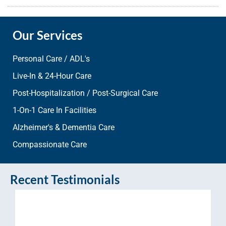
Our Services
Personal Care / ADL's
Live-In & 24-Hour Care
Post-Hospitalization / Post-Surgical Care
1-On-1 Care In Facilities
Alzheimer's & Dementia Care
Compassionate Care
Recent Testimonials