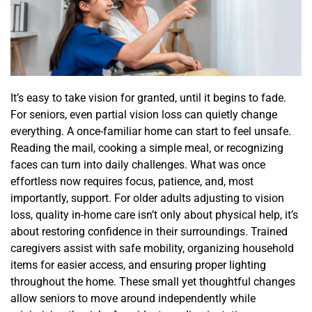
It’s easy to take vision for granted, until it begins to fade.
For seniors, even partial vision loss can quietly change
everything. A once-familiar home can start to feel unsafe.
Reading the mail, cooking a simple meal, or recognizing
faces can turn into daily challenges. What was once
effortless now requires focus, patience, and, most
importantly, support. For older adults adjusting to vision
loss, quality in-home care isn’t only about physical help, it’s
about restoring confidence in their surroundings. Trained
caregivers assist with safe mobility, organizing household
items for easier access, and ensuring proper lighting
throughout the home. These small yet thoughtful changes
allow seniors to move around independently while