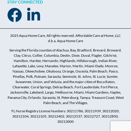
STAY CONNECTED
2025 Aqua Home Care, All rights reserved. Affordable Care at Home, LLC
d.b.a. Aqua Home Care
Serving the Florida counties of Alachua, Bay, Bradford, Brevard, Broward,
Clay, Citrus, Collier, Columbia, Destin, Dixie, Duval, Flagler, Gilchrist,
Hamilton, Hardee, Hernando, Highlands, Hillsborough, Indian River,
Lafayette, Lake, Levy, Manatee, Marion, Martin, Miami-Dade, Monroe,
Nassau, Okeechobee, Okaloosa, Orange, Osceola, Palm Beach, Pasco,
Pinellas, Polk, Putnam, Sarasota, Seminole, St. Johns, St. Lucie, Sumter,
Suwannee, Union, and Volusia, and the major cities of Boca Raton,
Clearwater, Coral Springs, Delray Beach, Fort Lauderdale, Fort Pierce,
Jacksonville, Lakeland, Largo, Melbourne, Miami, Miami Gardens, Naples,
Panama City, Orlando, Sarasota, St. Petersburg, Tampa, Treasure Coast, West
Palm Beach, and The Villages.
FL Nurse Registry License Numbers: 30211786, 30211939, 30212020,
30212104, 30212105, 30212402, 30212537, 30212727, 30212850,
30213000