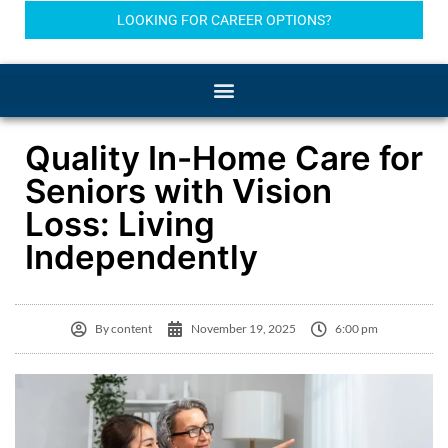
LOOKING FOR CAREER OPTIONS?
Quality In-Home Care for
Seniors with Vision
Loss: Living
Independently
By
content
November 19, 2025
6:00 pm