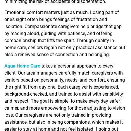
minimizing the risk of accidents or disorientation.
Emotional comfort matters just as much. Losing part of
one’s sight often brings feelings of frustration and
isolation. Compassionate caregivers help bridge that gap
by reading aloud, guiding with patience, and offering
companionship that lifts the spirit. Through quality in-
home care, seniors regain not only practical assistance but
also a renewed sense of connection and belonging.
Aqua Home Care
takes a personal approach to every
client. Our area managers carefully match caregivers with
seniors based on personality, needs, and comfort, ensuring
the right fit from day one. Each caregiver is experienced,
background-checked, and trained to assist with sensitivity
and respect. The goal is simple: to make every day safer,
calmer, and more empowering for those adjusting to vision
loss. Our caregivers are not only trained in providing
assistance, but also in being companions, which makes it
easier to stay at home and not feel isolated if going out