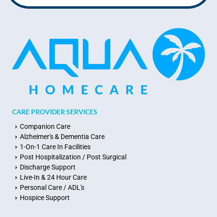
CARE PROVIDER SERVICES
Companion Care
Alzheimer's & Dementia Care
1-On-1 Care In Facilities
Post Hospitalization / Post Surgical
Discharge Support
Live-In & 24 Hour Care
Personal Care / ADL's
Hospice Support