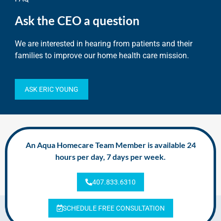
Ask the CEO a question
We are interested in hearing from patients and their
families to improve our home health care mission.
ASK ERIC YOUNG
An Aqua Homecare Team Member is available 24
hours per day, 7 days per week.
407.833.6310
SCHEDULE FREE CONSULTATION