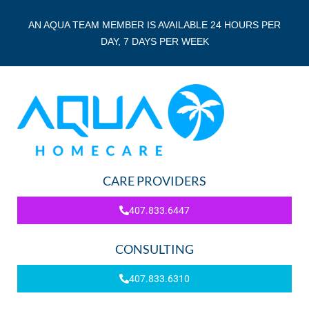
AN AQUA TEAM MEMBER IS AVAILABLE 24 HOURS PER
DAY, 7 DAYS PER WEEK
CARE PROVIDERS
407.833.6447
CONSULTING
407.833.6310