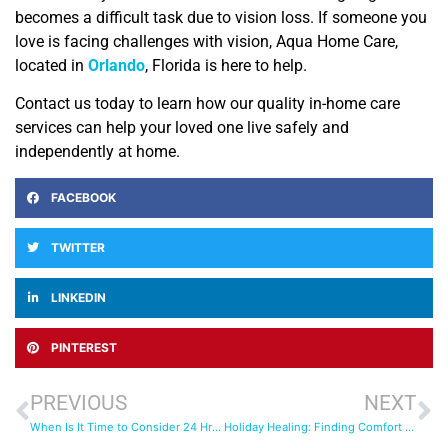
becomes a difficult task due to vision loss. If someone you
love is facing challenges with vision, Aqua Home Care,
located in
Orlando
, Florida is here to help.
Contact us today to learn how our quality in-home care
services can help your loved one live safely and
independently at home.
FACEBOOK
TWITTER
LINKEDIN
PINTEREST
PREVIOUS
NEXT
When Is It Time to Consider 24 Hr Care for Your Loved One?
Holiday Healing: Finding Comfort and Stability with Post-Surgical Care at Home