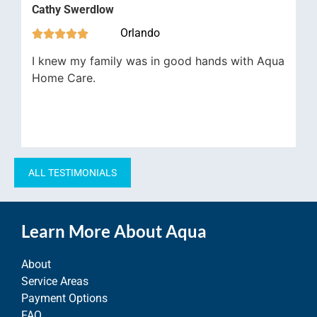
Cathy Swerdlow
Orlando





I knew my family was in good hands with Aqua
Home Care.
ALL TESTIMONIALS
Learn More About Aqua
About
Service Areas
Payment Options
FAQ