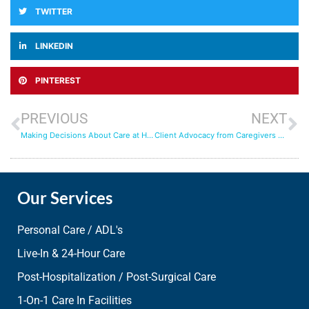
TWITTER
LINKEDIN
PINTEREST
PREVIOUS
NEXT
Making Decisions About Care at Home
Client Advocacy from Caregivers who Truly Care
Our Services
Personal Care / ADL's
Live-In & 24-Hour Care
Post-Hospitalization / Post-Surgical Care
1-On-1 Care In Facilities