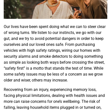
Our lives have been spent doing what we can to steer clear
of wrong turns. We listen to our instincts, we go with our
gut, and we try to avoid potential dangers in order to keep
ourselves and our loved ones safe. From purchasing
vehicles with high safety ratings, wiring our homes with
security alarms and smoke detectors to doing something
as simple as looking both ways before crossing the street,
“safety first” is a motto that stands the test of time. While
some safety issues may be less of a concern as we grow
older and wiser, others may increase.
Recovering from an injury, experiencing memory loss,
facing physical limitations, dealing with health issues and
more can raise concerns for one’s wellbeing. The risk of
falling, leaving household items plugged in or turned on,