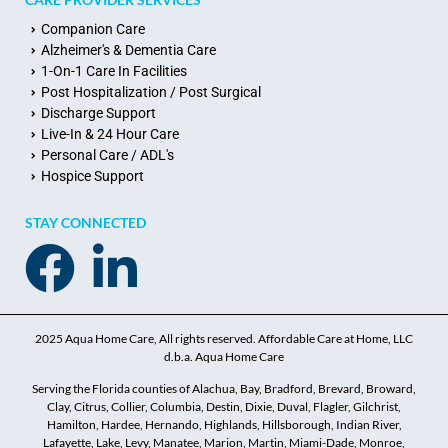
Companion Care
Alzheimer's & Dementia Care
1-On-1 Care In Facilities
Post Hospitalization / Post Surgical
Discharge Support
Live-In & 24 Hour Care
Personal Care / ADL's
Hospice Support
STAY CONNECTED
2025 Aqua Home Care, All rights reserved. Affordable Care at Home, LLC
d.b.a. Aqua Home Care
Serving the Florida counties of Alachua, Bay, Bradford, Brevard, Broward,
Clay, Citrus, Collier, Columbia, Destin, Dixie, Duval, Flagler, Gilchrist,
Hamilton, Hardee, Hernando, Highlands, Hillsborough, Indian River,
Lafayette, Lake, Levy, Manatee, Marion, Martin, Miami-Dade, Monroe,