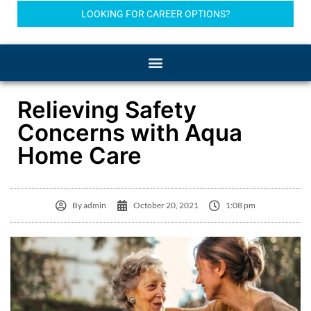
LOOKING FOR CAREER OPTIONS?
Relieving Safety
Concerns with Aqua
Home Care
By
admin
October 20, 2021
1:08 pm