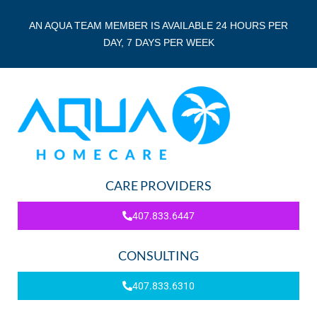
AN AQUA TEAM MEMBER IS AVAILABLE 24 HOURS PER
DAY, 7 DAYS PER WEEK
CARE PROVIDERS
407.833.6447
CONSULTING
407.833.6310