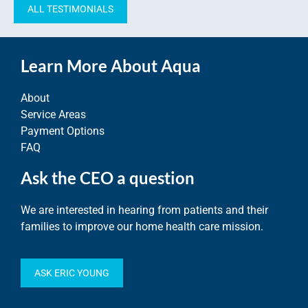
ALL TESTIMONIALS
Learn More About Aqua
About
Service Areas
Payment Options
FAQ
Ask the CEO a question
We are interested in hearing from patients and their
families to improve our home health care mission.
ASK ERIC YOUNG