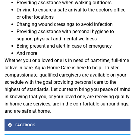
Providing assistance when walking outdoors
Driving to ensure a safe arrival to the doctor’s office
or other locations
Changing wound dressings to avoid infection
Providing assistance with personal hygiene to
support physical and mental wellness
Being present and alert in case of emergency
And more
Whether you or a loved one is in need of part-time, full-time
or live-in care, Aqua Home Care is here to help. Trusted,
compassionate, qualified caregivers are available on your
schedule with the goal providing personal care to the
highest of standards. Let our team bring you peace of mind
in knowing that you, or your loved one, are receiving quality
in-home care services, are in the comfortable surroundings,
and are safe at home.
FACEBOOK