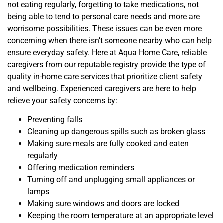
not eating regularly, forgetting to take medications, not
being able to tend to personal care needs and more are
worrisome possibilities. These issues can be even more
concerning when there isn’t someone nearby who can help
ensure everyday safety. Here at Aqua Home Care, reliable
caregivers from our reputable registry provide the type of
quality in-home care services that prioritize client safety
and wellbeing. Experienced caregivers are here to help
relieve your safety concerns by:
Preventing falls
Cleaning up dangerous spills such as broken glass
Making sure meals are fully cooked and eaten
regularly
Offering medication reminders
Turning off and unplugging small appliances or
lamps
Making sure windows and doors are locked
Keeping the room temperature at an appropriate level