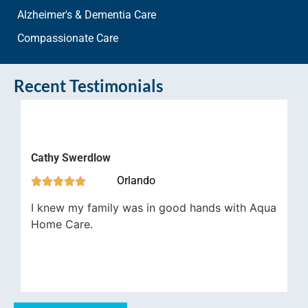
Alzheimer's & Dementia Care
Compassionate Care
Recent Testimonials
James 
thy Swerdlow



Orlando




Aqua H
knew my family was in good hands with Aqua
job in 
ome Care.
have be
importa