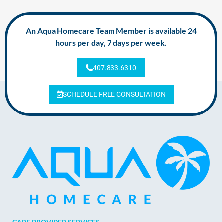
An Aqua Homecare Team Member is available 24
hours per day, 7 days per week.
407.833.6310
SCHEDULE FREE CONSULTATION
CARE PROVIDER SERVICES