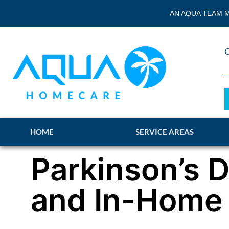
AN AQUA TEAM M
HOME
SERVICE AREAS
Parkinson’s 
and In-Home