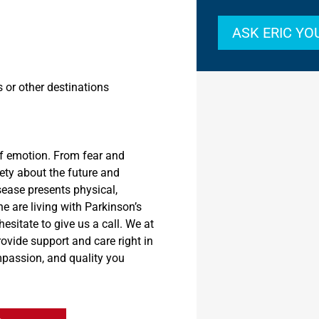
ASK ERIC Y
s or other
destinations
f emotion. From fear and
ety about the future and
sease
presents
physical,
ne are living with Parkinson’s
esitate to give us a call. We at
provide support and care
right in
mpassion
,
and quality you