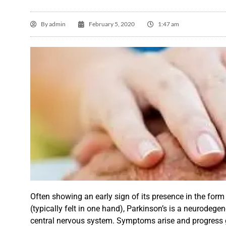
By
admin
February 5, 2020
1:47 am
Jo

Ov
ex
Often showing an early sign of its presence in the form
H
(typically
felt
in one hand), Parkinson’s is a neurodegene
central nervous system.
Symptoms
arise and progress 