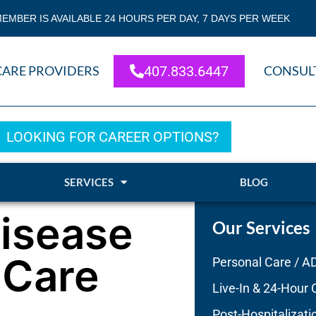
EMBER IS AVAILABLE 24 HOURS PER DAY, 7 DAYS PER WEEK
CARE PROVIDERS
407.833.6447
CONSUL
LOOKING FOR CAREER OPTIONS?
SERVICES
BLOG
Disease
Our Services
 Care
Personal Care / A
Live-In & 24-Hour 
Post-Hospitalizati