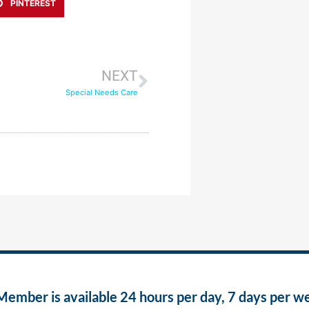
PINTEREST
NEXT
Special Needs Care
ber is available 24 hours per day, 7 days per w