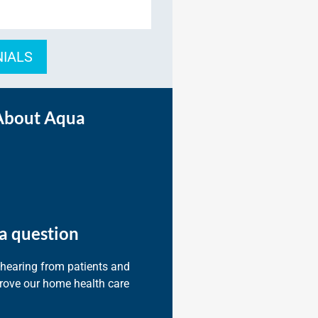
NIALS
About Aqua
a question
 hearing from patients and
prove our home health care