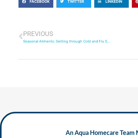
FACEBOOK
TWITTER
LINKEDIN
PREVIOUS
Seasonal Ailments: Getting through Cold and Flu Season with In-Home Care
An Aqua Homecare Team Mem