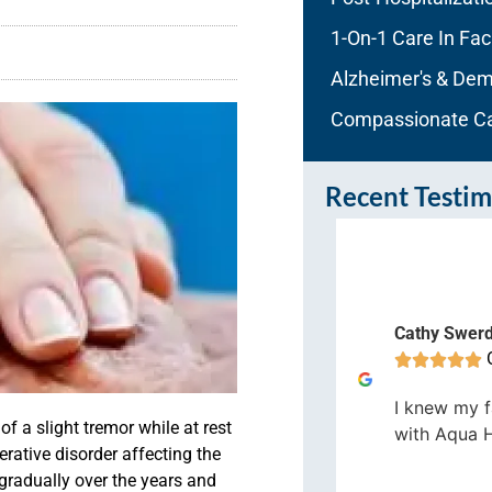
1-On-1 Care In Faci
Alzheimer's & Dem
Compassionate C
Recent Testim
nathan S
Cathy Swer
Orlando









er all it has been a great
I knew my f
perience working here at Aqua
 of a
slight
tremor
while at rest
with Aqua 
ome Care.
rative disorder affecting the
gradually over the years and