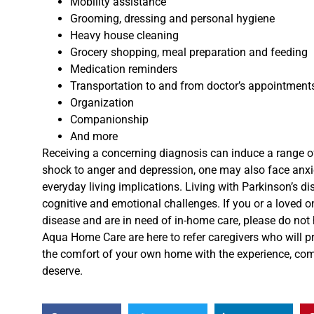
Mobility assistance
Grooming, dressing and personal hygiene
Heavy house cleaning
Grocery shopping, m
eal preparation and feeding
Medication reminders
Transportation to and from doctor’s appointment
Organization
Companionship
And more
Receiving a concerning diagnosis can induce a range o
shock to anger and depression, one may also face anxi
everyday living implications.
Living with
Parkinson’s di
cognitive and emotional challenges.
If you or a loved o
disease and are in need of in-home care, please do not h
Aqua Home Care
are
here to refer caregivers who will 
the
comfort of your own home with the experience, co
deserve.