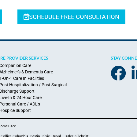
SCHEDULE FREE CONSULTATION
RE PROVIDER SERVICES
STAY CONN
Companion Care
Alzheimer's & Dementia Care
1-On-1 Care In Facilities
Post Hospitalization / Post Surgical
Discharge Support
Live-In & 24 Hour Care
Personal Care / ADL's
Hospice Support
 Home Care
ollier, Columbia, Destin, Dixie, Duval, Flagler, Gilchrist,