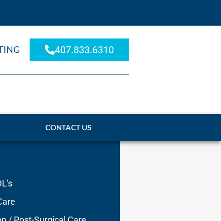
TING
407.833.6310
CONTACT US
DL's
Care
on / Post-Surgical Care