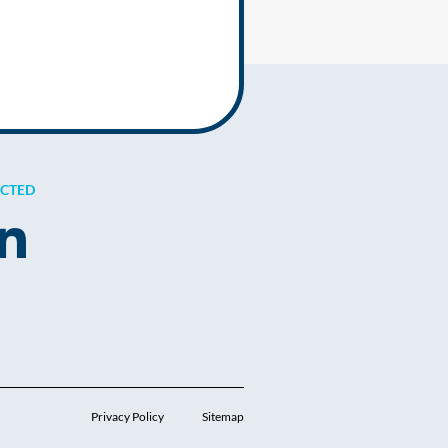
ECTED
Privacy Policy
Sitemap