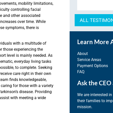
ovements, mobility limitations,
culty controlling facial
se
and other associated
ALL TESTIMO
increases
over time.
While
ese symptoms, there is
Learn More 
viduals with a multitude of
r those experiencing the
About
port level is mainly needed. As
Service Areas
matic, everyday living tasks
Payment Options
possible, to complete.
Seeking
FAQ
receiv
e care right in their own
 team finds knowledgeable,
Ask the CEO 
caring for those with a variety
Parkinson’s disease. Providing
We are interested in
assist with meeting a wide
their families to im
mission.