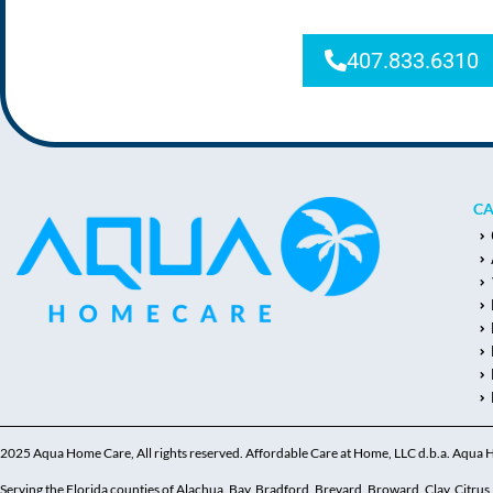
407.833.6310
CA
2025 Aqua Home Care, All rights reserved. Affordable Care at Home, LLC d.b.a. Aqua
Serving the Florida counties of Alachua, Bay, Bradford, Brevard, Broward, Clay, Citrus, C