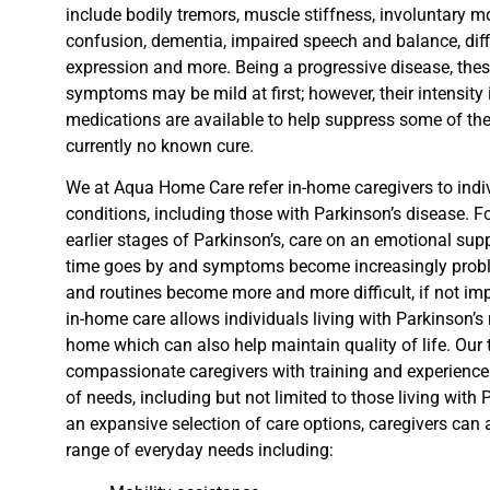
include bodily tremors, muscle stiffness, involuntary m
confusion, dementia, impaired speech and balance, diffi
expression and more.
Being a progressive disease, the
symptoms may be mild at first
; however,
their
intensity
medications are available to help suppress some of th
currently no known cure.
We at Aqua Home Care refer
in-home caregivers to indi
conditions, including those with Parkinson’s disease.
Fo
earlier stages of Parkinson’s, care on an emotional sup
time goes by and symptoms become increasingly proble
and routines become more and more difficult, if not im
in-home care allows
individuals living with Parkinson’s 
home
which
can also help maintain quality of life
. Our
compassionate caregivers with
training and experience 
of needs, including but not limited to those
living with 
an expansive selection of care options, caregivers
can 
range of everyday needs including: