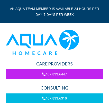
AN AQUA TEAM MEMBER IS AVAILABLE 24 HOURS PER
DAY, 7 DAYS PER WEEK
CARE PROVIDERS
407.833.6447
CONSULTING
407.833.6310