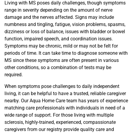
Living with MS poses daily challenges, though symptoms
range in severity
depending on the amount of nerve
damage and the nerves affected
.
Signs
may include
numbness and tingling, fatigue, vision problems, spasms,
dizziness or loss of balance,
issues with bladder or bowel
function, impaired speech, and coordination issues.
Symptoms may be chronic, mild or may not be
felt for
periods of time. It can take time to diagnose someone with
MS since these symptoms are often present in various
other conditions, so a combination of tests may be
required.
When symptoms pose challenges to daily independent
living, it can be helpful to have a trusted, reliable caregiver
nearby.
Our Aqua Home Care team
has years of experience
matching care professionals with individuals in need of a
wide range of support.
For those living with multiple
sclerosis, h
ighly-trained, experienced, compassionate
caregivers from our registry provide quality care and