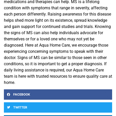
medications and therapies can help. MS is a lifelong
condition with symptoms that range in severity, affecting
each person differently. Raising awareness for this disease
helps shed
more light on its existence, spread
knowledge
and gain support for continued studies and trials. Knowing
the signs
of MS can also help individuals advocate for
themselves or for a loved one who may not yet be
diagnosed. Here at Aqua Home Care, we encourage those
experiencing concerning symptoms to speak with their
doctor. Signs of MS can be similar to those seen in other
conditions, so it is important to get a proper diagnosis.
If
daily living assistance is required, our Aqua Home Care
team is here with trusted resources to ensure quality care at
home.
FACEBOOK
TWITTER