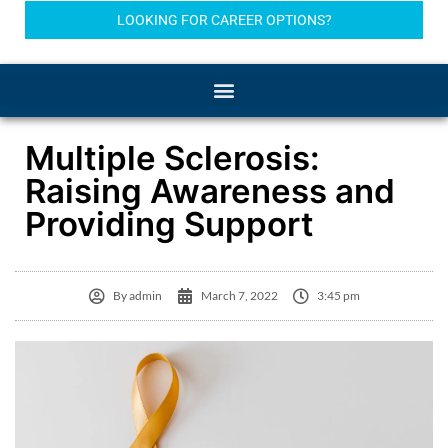
LOOKING FOR CAREER OPTIONS?
Multiple Sclerosis:
Raising Awareness and
Providing Support
By
admin
March 7, 2022
3:45 pm