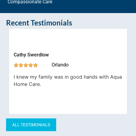
Compassionate Care
Recent Testimonials
James 
thy Swerdlow



Orlando




Aqua H
knew my family was in good hands with Aqua
job in 
ome Care.
have be
importa
ALL TESTIMONIALS