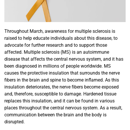
Throughout March, awareness for multiple sclerosis is
raised to help educate individuals about this disease, to
advocate for further research and to support those
affected.
Multiple sclerosis (MS) is a
n autoimmune
disease
that affects the
central nervous system,
and it has
been diagnosed in
millions of people worldwide
. MS
causes
the protective insulation that surrounds the nerve
fibers in the brain and spine to become
inflamed. As
this
insulation
deteriorates
, the nerve fibers become exposed
and, therefore, susceptible to damage.
Hardened tissue
replaces this insulation, and it can be found in various
places throughout the central nervous system.
As a result,
communication between the brain and the body is
disrupted.