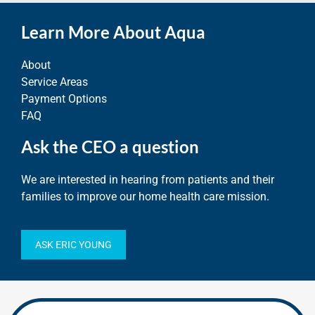
Learn More About Aqua
About
Service Areas
Payment Options
FAQ
Ask the CEO a question
We are interested in hearing from patients and their
families to improve our home health care mission.
ASK ERIC YOUNG