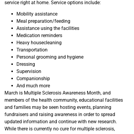
service right at home. Service options include:
Mobility assistance
Meal preparation/feeding
Assistance using the facilities
Medication reminders
Heavy housecleaning
Transportation
Personal grooming and hygiene
Dressing
Supervision
Companionship
And much more
March is Multiple Sclerosis Awareness Month, and
members
of the health community, educational
facilities
and families
may be seen hosting events, planning
fundraisers and raising awareness in order to spread
updated information and continue with new research.
While there is currently no cure for multiple sclerosis,