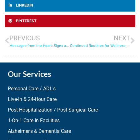
LINKEDIN
PINTEREST
PREVIOUS
NEXT
Messages from the Heart: Signs and Symptoms of Heart-Related Concerns
Continued Routines for Wellness with Support at Home
Our Services
Personal Care / ADL's
Live-In & 24-Hour Care
Post-Hospitalization / Post-Surgical Care
1-On-1 Care In Facilities
Alzheimer's & Dementia Care