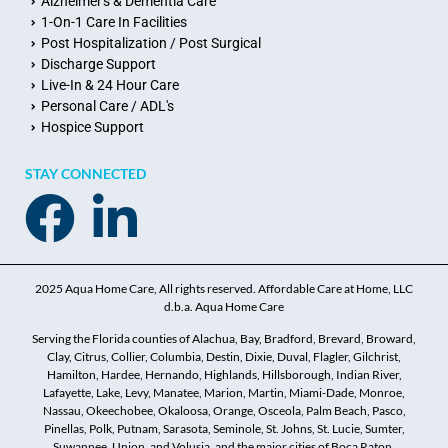
Alzheimer's & Dementia Care
1-On-1 Care In Facilities
Post Hospitalization / Post Surgical
Discharge Support
Live-In & 24 Hour Care
Personal Care / ADL's
Hospice Support
STAY CONNECTED
2025 Aqua Home Care, All rights reserved. Affordable Care at Home, LLC
d.b.a. Aqua Home Care
Serving the Florida counties of Alachua, Bay, Bradford, Brevard, Broward,
Clay, Citrus, Collier, Columbia, Destin, Dixie, Duval, Flagler, Gilchrist,
Hamilton, Hardee, Hernando, Highlands, Hillsborough, Indian River,
Lafayette, Lake, Levy, Manatee, Marion, Martin, Miami-Dade, Monroe,
Nassau, Okeechobee, Okaloosa, Orange, Osceola, Palm Beach, Pasco,
Pinellas, Polk, Putnam, Sarasota, Seminole, St. Johns, St. Lucie, Sumter,
Suwannee, Union, and Volusia, and the major cities of Boca Raton,