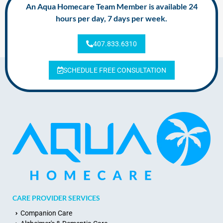
An Aqua Homecare Team Member is available 24
hours per day, 7 days per week.
407.833.6310
SCHEDULE FREE CONSULTATION
CARE PROVIDER SERVICES
Companion Care