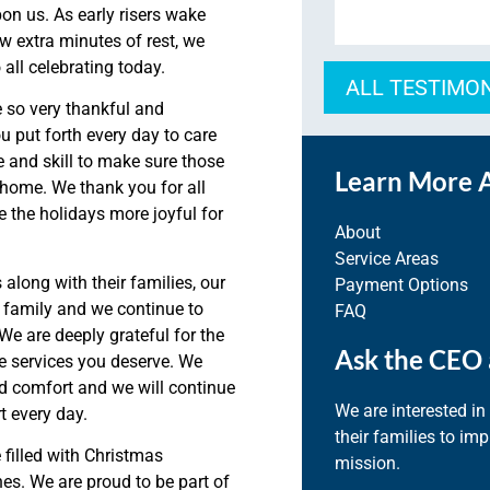
pon us.
As early risers wake
ew extra minutes of rest, we
all celebrating today.
ALL TESTIMO
 so very thankful and
u put forth every
day to care
and skill to make sure those
Learn More 
n home. We thank you for all
 the holidays more joyful for
About
Service Areas
s along with
their families
, our
Payment Options
 family and we continue to
FAQ
We are deeply grateful for the
Ask the CEO 
re services you deserve.
We
d comfort and we will continue
We are interested in
t every day.
their families to im
filled with Christmas
mission.
es. We are proud to be part of