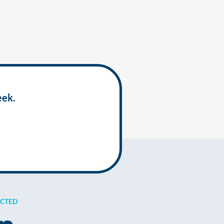
eek.
ECTED