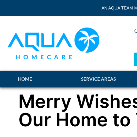
AN AQUA TEAM M
HOME
SERVICE AREAS
Merry Wishe
Our Home to 