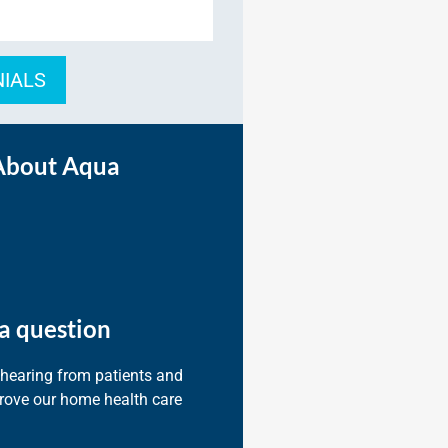
NIALS
About Aqua
a question
 hearing from patients and
prove our home health care