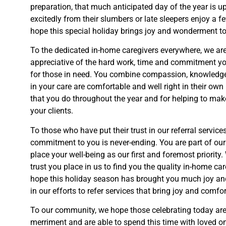
preparation, that much anticipated day of the year is u
excitedly from their slumbers or late sleepers enjoy a f
hope this special holiday brings joy and wonderment to 
To the dedicated in-home caregivers everywhere, we are
appreciative of the hard work, time and commitment yo
for tho
se in need. You combine compassion, knowledge 
in your care are comfortable and well right in their ow
that you
do throughout the year and for helping to make
your clients.
To those who have put their trust in our referral service
commitment to you is never-ending. You are part of our
place your well-being as our first and
foremost priority.
trust you place in us to find you the quality in-home ca
hope
this holiday season has brought you much joy an
in our efforts to refer services that bring joy and comfor
To our community, we hope those celebrating today are 
merriment and are able to spend this time with loved on