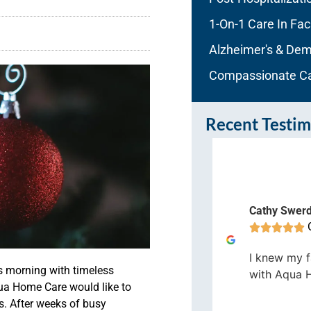
1-On-1 Care In Faci
Alzheimer's & Dem
Compassionate C
Recent Testim
auranne Hess
Orlando
Cathy Swer









e staff at Aqua Home Care are
ry caring and positive, and work
I knew my f
s morning with timeless
relessly to make sure my dad has
with Aqua 
qua Home Care would like to
e care he needs.
s.
After weeks of busy