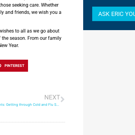
 those seeking care. Whether
ily and friends, we wish you a
ASK ERIC Y
wishes to all as we go about
f the season.
From our family
New Year.
PINTEREST
NEXT
Seasonal Ailments: Getting through Cold and Flu Season with In-Home Care