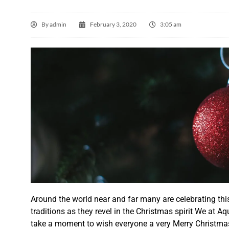
By
admin
February 3, 2020
3:05 am
L

Th
ve
Around the world near and far many are celebrating
thi
ti
traditions as
they
revel
in the Christmas spirit We at A
th
take a moment to wish everyone a very Merry Christma