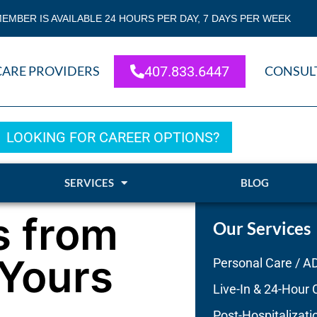
EMBER IS AVAILABLE 24 HOURS PER DAY, 7 DAYS PER WEEK
CARE PROVIDERS
407.833.6447
CONSUL
LOOKING FOR CAREER OPTIONS?
SERVICES
BLOG
s from
Our Services
Yours
Personal Care / A
Live-In & 24-Hour 
Post-Hospitalizati