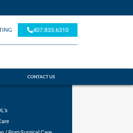
TING
407.833.6310
CONTACT US
DL's
Care
on / Post-Surgical Care