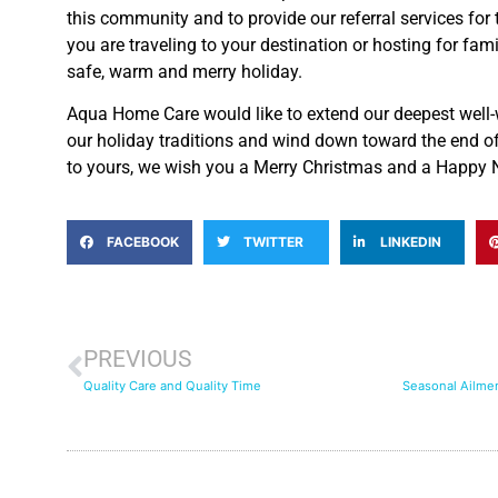
this community and to provide our referral services for
you are traveling to your destination or hosting for fam
safe, warm and merry holiday.
Aqua Home Care would like to extend our deepest well-
our holiday traditions and wind down toward the end o
to yours, we wish you a Merry Christmas and a Happy 
FACEBOOK
TWITTER
LINKEDIN
PREVIOUS
Quality Care and Quality Time