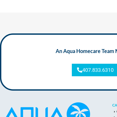
An Aqua Homecare Team Mem
407.833.6310
CA