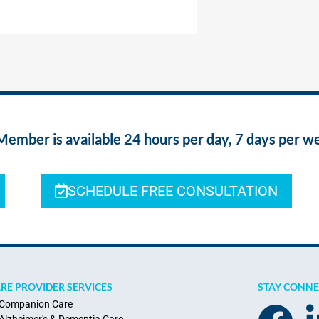
ber is available 24 hours per day, 7 days per w
SCHEDULE FREE CONSULTATION
RE PROVIDER SERVICES
STAY CONN
Companion Care