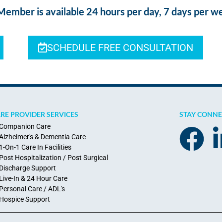
ber is available 24 hours per day, 7 days per w
SCHEDULE FREE CONSULTATION
RE PROVIDER SERVICES
STAY CONN
Companion Care
Alzheimer's & Dementia Care
1-On-1 Care In Facilities
Post Hospitalization / Post Surgical
Discharge Support
Live-In & 24 Hour Care
Personal Care / ADL's
Hospice Support