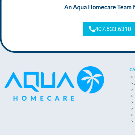
An Aqua Homecare Team Mem
407.833.6310
CA