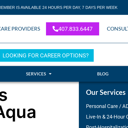
EMBER IS AVAILABLE 24 HOURS PER DAY, 7 DAYS PER WEEK
CARE PROVIDERS
407.833.6447
CONSUL
LOOKING FOR CAREER OPTIONS?
SERVICES
BLOG
s
Our Services
 Aqua
Personal Care / A
Live-In & 24-Hour 
Post-Hospitalizati