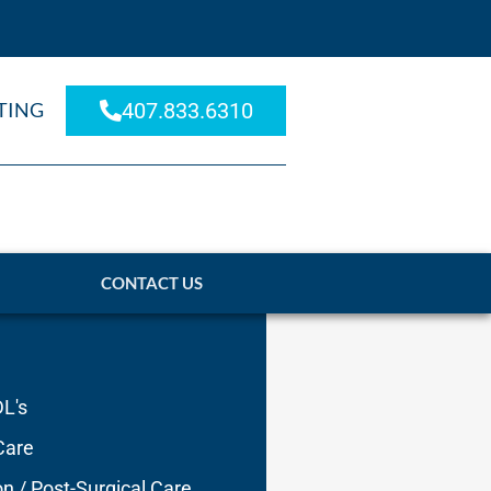
TING
407.833.6310
CONTACT US
DL's
Care
on / Post-Surgical Care