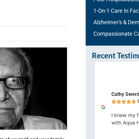
1-On-1 Care In Faci
Alzheimer's & Dem
Compassionate C
Recent Testim
enn Field
Cathy Swer
Orlando









would definitely recommend Aqua
I knew my f
me Care and will use them again
with Aqua 
 the future should the need arise.