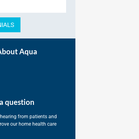
NIALS
About Aqua
a question
 hearing from patients and
prove our home health care