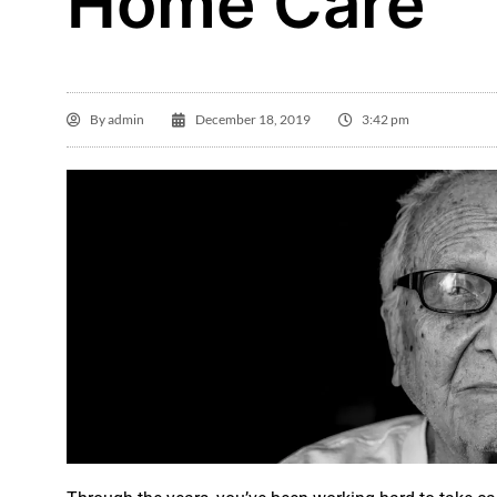
Home Care
By
admin
December 18, 2019
3:42 pm
Gl

I 
Ho
in