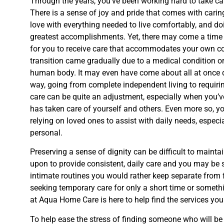
Through the years, you’ve been working hard to take car
There is a sense of joy and pride that comes with carin
love with everything needed to live comfortably, and doi
greatest accomplishments. Yet, there may come a tim
for you to receive care that accommodates your own co
transition came gradually due to a medical condition or
human body. It may even have come about all at once due
way, going from complete independent living to requiring 
care can be quite an adjustment, especially when you’
has taken care of yourself and others. Even more so, 
relying on loved ones to assist with daily needs, espec
personal.
Preserving a sense of dignity can be difficult to mainta
upon to provide consistent, daily care and you may be 
intimate routines you would rather keep separate from 
seeking temporary care for only a short time or somet
at Aqua Home Care is here to help find the services you
To help ease the stress of finding someone who will be