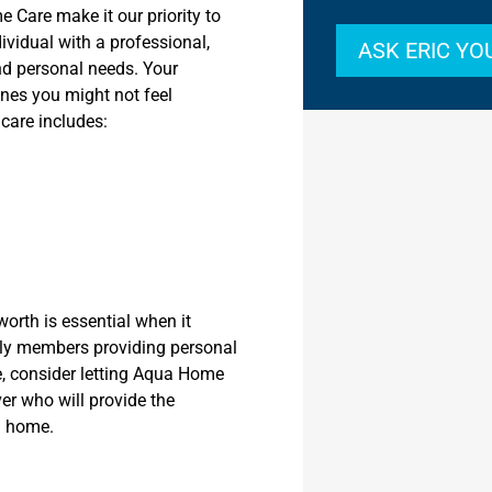
e Care make it our priority to
ividual with a professional,
ASK ERIC Y
nd personal needs. Your
ines you might not feel
care includes:
worth is essential when it
mily members providing personal
e, consider letting Aqua Home
er who will provide the
n home.