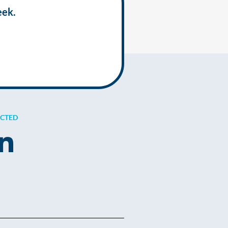
eek.
ECTED