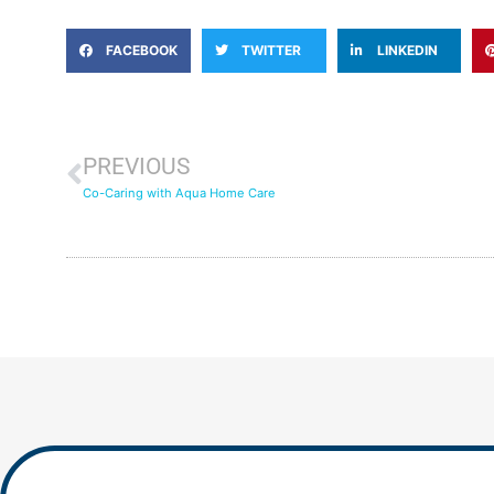
FACEBOOK
TWITTER
LINKEDIN
PREVIOUS
Co-Caring with Aqua Home Care