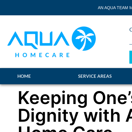
AN AQUA TEAM M
HOME
SERVICE AREAS
Keeping One’
Dignity with