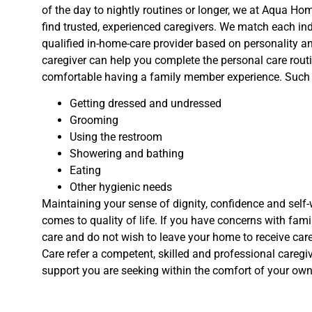
of the day to nightly routines or longer, we at Aqua Hom
find trusted, experienced caregivers. We match each ind
qualified in-home-care provider based on personality a
caregiver can help you complete the personal care rout
comfortable having a family member experience. Such 
Getting dressed and undressed
Grooming
Using the restroom
Showering and bathing
Eating
Other hygienic needs
Maintaining your sense of dignity, confidence and self-
comes to quality of life. If you have concerns with fa
care and do not wish to leave your home to receive car
Care refer a competent, skilled and professional caregiv
support you are seeking within the comfort of your ow