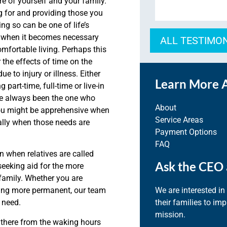
e of yourself and your family.
g for and providing those you
ng so can be one of life’s
e when it becomes necessary
ALL TESTIMO
mfortable living. Perhaps this
 the effects of time on the
 to injury or illness. Either
Learn More 
part-time, full-time or live-in
ve always been the one who
About
you might be apprehensive when
Service Areas
ially when those needs are
Payment Options
FAQ
in when relatives are called
Ask the CEO 
seeking aid for the more
family. Whether you are
We are interested in
hing more permanent, our team
their families to im
 need.
mission.
 there from the waking hours