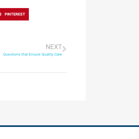
PINTEREST
NEXT
Questions that Ensure Quality Care