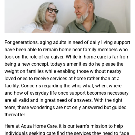
For generations, aging adults in need of daily living support
have been able to remain home near family members who
took on the role of caregiver. While in-home care is far from
being a new concept, today’s amenities do help ease the
weight on families while enabling those without nearby
loved ones to receive services at home rather than at a
facility. Concerns regarding the who, what, when, where
and how of everyday life once support becomes necessary
are
all valid and in great need of
answers. With the right
team, these wonderings are not only answered but guided
thereafter
.
Here at Aqua Home Care, it is our team’s mission to help
individuals
seeking
care find the services they need to “age