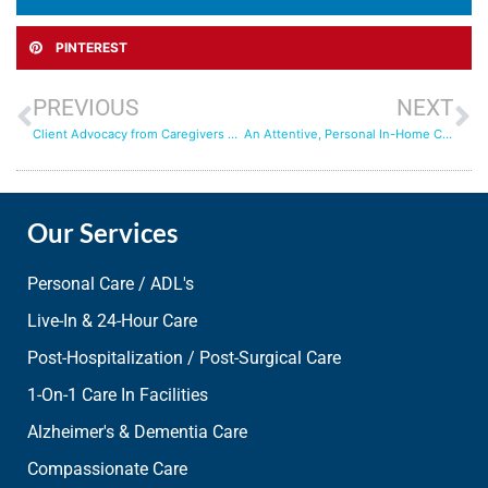
PINTEREST
PREVIOUS
NEXT
Client Advocacy from Caregivers who Truly Care
An Attentive, Personal In-Home Care Experience with Aqua Home Care
Our Services
Personal Care / ADL's
Live-In & 24-Hour Care
Post-Hospitalization / Post-Surgical Care
1-On-1 Care In Facilities
Alzheimer's & Dementia Care
Compassionate Care