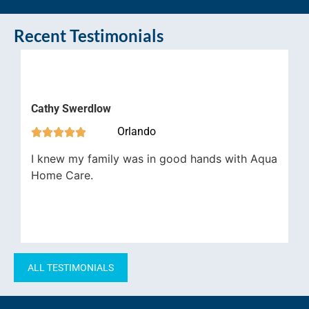
Recent Testimonials
Jam
Cathy Swerdlow


Orlando





Aqua
I knew my family was in good hands with Aqua
job 
Home Care.
have
impo
ALL TESTIMONIALS