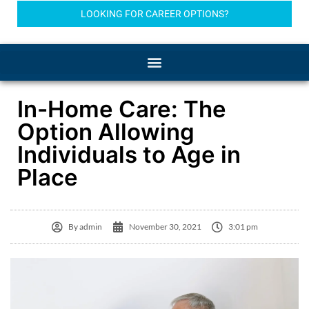
LOOKING FOR CAREER OPTIONS?
In-Home Care: The
Option Allowing
Individuals to Age in
Place
By
admin
November 30, 2021
3:01 pm