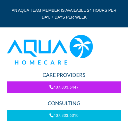
AN AQUA TEAM MEMBER IS AVAILABLE 24 HOURS PER
DAY, 7 DAYS PER WEEK
CARE PROVIDERS
407.833.6447
CONSULTING
407.833.6310