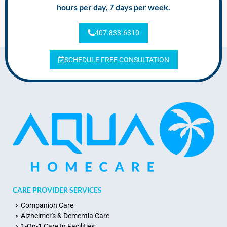
hours per day, 7 days per week.
407.833.6310
SCHEDULE FREE CONSULTATION
CARE PROVIDER SERVICES
Companion Care
Alzheimer's & Dementia Care
1-On-1 Care In Facilities