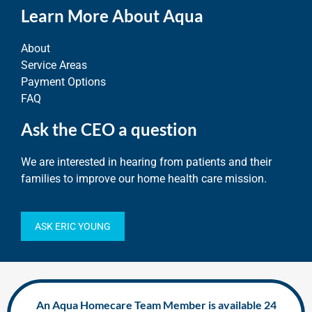
Learn More About Aqua
About
Service Areas
Payment Options
FAQ
Ask the CEO a question
We are interested in hearing from patients and their
families to improve our home health care mission.
ASK ERIC YOUNG
An Aqua Homecare Team Member is available 24