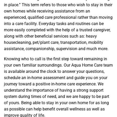
in place.” This term refers to those who wish to stay in their
own homes while receiving assistance from a
n
experienced, qualified care professional rather than moving
into a care facility.
Every
day tasks and routines can be
more easily completed with the help of a trusted caregiver,
along with other beneficial services such as: heavy
housecleaning, pet/plant care, transportation, mobility
assistance, companionship, supervision and much more.
Knowing who to call is the first step toward remaining in
your own familiar surroundings. Our Aqua Home Care team
is available around the clock to answer your questions,
schedule an in-home assessment and
guide
you on your
journey toward a positive in-home care experience. We
understand the importance of having a strong support
system during times of need, and we are happy to be part
of yours. Being able to stay in your own home for as long
as possible can help benefit overall wellness as well as
improve quality of life.