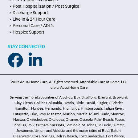
Post Hospitalization / Post Surgical
Discharge Support
Live-In & 24 Hour Care
Personal Care / ADL's
Hospice Support
STAY CONNECTED
2025 Aqua Home Care, All rights reserved. Affordable Care at Home, LLC
d.b.a. Aqua Home Care
Serving the Florida counties of Alachua, Bay, Bradford, Brevard, Broward,
Clay, Citrus, Collier, Columbia, Destin, Dixie, Duval, Flagler, Gilchrist,
Hamilton, Hardee, Hernando, Highlands, Hillsborough, Indian River,
Lafayette, Lake, Levy, Manatee, Marion, Martin, Miami-Dade, Monroe,
Nassau, Okeechobee, Okaloosa, Orange, Osceola, Palm Beach, Pasco,
Pinellas, Polk, Putnam, Sarasota, Seminole, St. Johns, St. Lucie, Sumter,
Suwannee, Union, and Volusia, and the major cities of Boca Raton,
Clearwater, Coral Springs, Delray Beach, Fort Lauderdale, Fort Pierce,