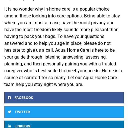
It is no wonder why in-home care is a popular choice
among
those
looking into care options. Being able to stay
where you are most at ease, have the most privacy and
have the most freedom likely sounds more pleasant than
having to pack your bags. To
have
your questions
answered and to help you age in place, please do not
hesitate to
give us a call. Aqua Home Care is here to be
your guide through listening, answering, assessing,
planning, and then personally pairing you with a trusted
caregiver who is best suited to meet your needs. Home is a
source of comfort for so many. Let our Aqua Home Care
team help you stay right where you are.
FACEBOOK
TWITTER
LINKEDIN