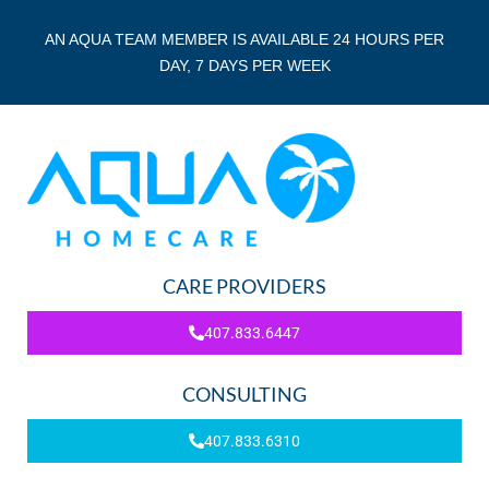
AN AQUA TEAM MEMBER IS AVAILABLE 24 HOURS PER
DAY, 7 DAYS PER WEEK
CARE PROVIDERS
407.833.6447
CONSULTING
407.833.6310