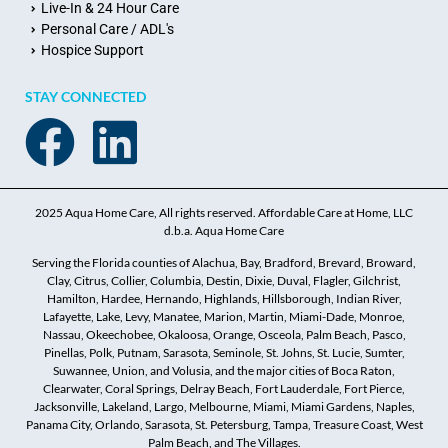
Live-In & 24 Hour Care
Personal Care / ADL's
Hospice Support
STAY CONNECTED
2025 Aqua Home Care, All rights reserved. Affordable Care at Home, LLC
d.b.a. Aqua Home Care
Serving the Florida counties of Alachua, Bay, Bradford, Brevard, Broward,
Clay, Citrus, Collier, Columbia, Destin, Dixie, Duval, Flagler, Gilchrist,
Hamilton, Hardee, Hernando, Highlands, Hillsborough, Indian River,
Lafayette, Lake, Levy, Manatee, Marion, Martin, Miami-Dade, Monroe,
Nassau, Okeechobee, Okaloosa, Orange, Osceola, Palm Beach, Pasco,
Pinellas, Polk, Putnam, Sarasota, Seminole, St. Johns, St. Lucie, Sumter,
Suwannee, Union, and Volusia, and the major cities of Boca Raton,
Clearwater, Coral Springs, Delray Beach, Fort Lauderdale, Fort Pierce,
Jacksonville, Lakeland, Largo, Melbourne, Miami, Miami Gardens, Naples,
Panama City, Orlando, Sarasota, St. Petersburg, Tampa, Treasure Coast, West
Palm Beach, and The Villages.