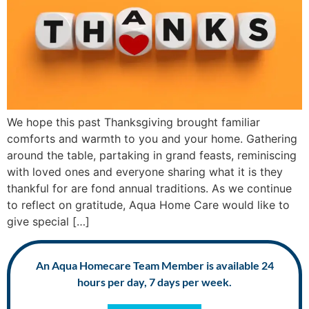
We hope this past Thanksgiving brought familiar
comforts and warmth to you and your home. Gathering
around the table, partaking in grand feasts, reminiscing
with loved ones and everyone sharing what it is they
thankful for are fond annual traditions. As we continue
to reflect on gratitude, Aqua Home Care would like to
give special […]
An Aqua Homecare Team Member is available 24
hours per day, 7 days per week.