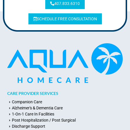
407.833.6310
SCHEDULE FREE CONSULTATION
CARE PROVIDER SERVICES
Companion Care
Alzheimer's & Dementia Care
1-On-1 Care In Facilities
Post Hospitalization / Post Surgical
Discharge Support