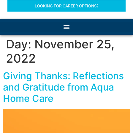
LOOKING FOR CAREER OPTIONS?
Day:
November 25,
2022
Giving Thanks: Reflections
and Gratitude from Aqua
Home Care