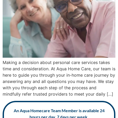
Making a decision about personal care services takes
time and consideration. At Aqua Home Care, our team is
here to guide you through your in-home care journey by
answering any and all questions you may have. We stay
with you through each step of the process and
mindfully refer trusted providers to meet your daily […]
An Aqua Homecare Team Member is available 24
hours per day, 7 days per week.