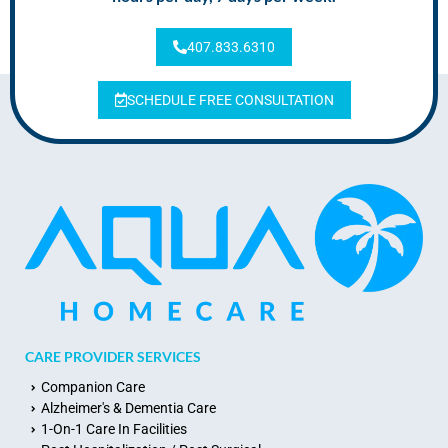
407.833.6310
SCHEDULE FREE CONSULTATION
CARE PROVIDER SERVICES
Companion Care
Alzheimer's & Dementia Care
1-On-1 Care In Facilities