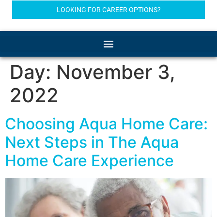
LOOKING FOR CAREER OPTIONS?
Day:
November 3,
2022
Choosing Aqua Home Care:
Next Steps in The Aqua
Home Care Experience