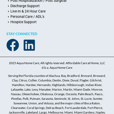
Post Hospitalization / Post Surgical
Discharge Support
Live-In & 24 Hour Care
Personal Care / ADL's
Hospice Support
STAY CONNECTED
2025 Aqua Home Care, All rights reserved. Affordable Care at Home, LLC
d.b.a. Aqua Home Care
Serving the Florida counties of Alachua, Bay, Bradford, Brevard, Broward,
Clay, Citrus, Collier, Columbia, Destin, Dixie, Duval, Flagler, Gilchrist,
Hamilton, Hardee, Hernando, Highlands, Hillsborough, Indian River,
Lafayette, Lake, Levy, Manatee, Marion, Martin, Miami-Dade, Monroe,
Nassau, Okeechobee, Okaloosa, Orange, Osceola, Palm Beach, Pasco,
Pinellas, Polk, Putnam, Sarasota, Seminole, St. Johns, St. Lucie, Sumter,
Suwannee, Union, and Volusia, and the major cities of Boca Raton,
Clearwater, Coral Springs, Delray Beach, Fort Lauderdale, Fort Pierce,
Jacksonville, Lakeland, Largo, Melbourne, Miami, Miami Gardens, Naples,