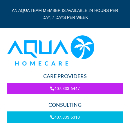
AN AQUA TEAM MEMBER IS AVAILABLE 24 HOURS PER
DAY, 7 DAYS PER WEEK
CARE PROVIDERS
407.833.6447
CONSULTING
407.833.6310